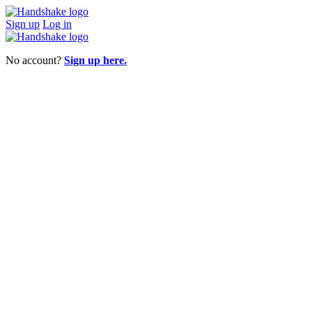
Sign up
Log in
No account?
Sign up here.